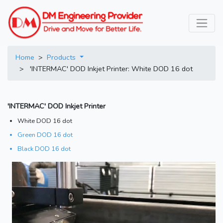
Home
>
Products
> 'INTERMAC' DOD Inkjet Printer: White DOD 16 dot
'INTERMAC' DOD Inkjet Printer
White DOD 16 dot
Green DOD 16 dot
Black DOD 16 dot