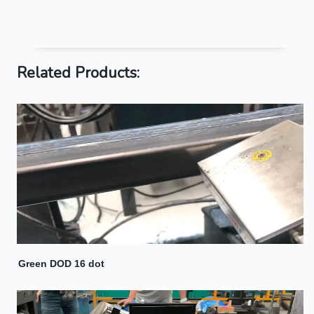
Related Products:
Green DOD 16 dot