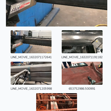
LINE_MOVIE_1632071172641
LINE_MOVIE_1632071191182
LINE_MOVIE_1632071205998
653752986.500991