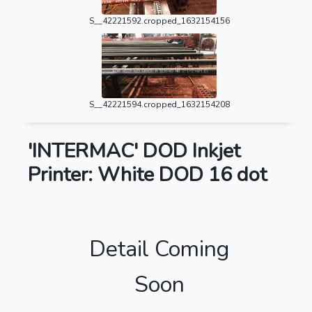
S__42221592.cropped_1632154156
S__42221594.cropped_1632154208
'INTERMAC' DOD Inkjet
Printer: White DOD 16 dot
Detail Coming
Soon