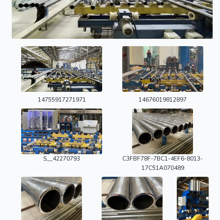
14755917271971
14676019812897
S__42270793
C3FBF78F-7BC1-4EF6-8013-
17C51A070489