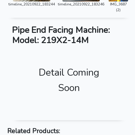
timeline_20210922_183244
timeline_20210922_183246
IMG_3687
(2)
Pipe End Facing Machine:
Model: 219X2-14M
Detail Coming
Soon
Related Products: