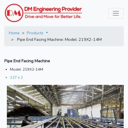
Home
>
Products
> Pipe End Facing Machine: Model: 219X2-14M
Pipe End Facing Machine
Model: 219X2-14M
127 x 2