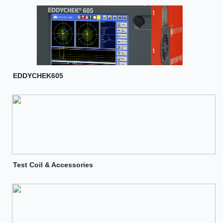
EDDYCHEK605
Test Coil & Accessories