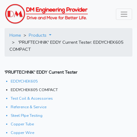
Home
>
Products
> 'PRUFTECHNIK' EDDY Current Tester: EDDYCHEK605
COMPACT
'PRUFTECHNIK' EDDY Current Tester
EDDYCHEK605
EDDYCHEK605 COMPACT
Test Coil & Accessories
Reference & Service
Steel PIpe Testing
Copper Tube
Copper Wire