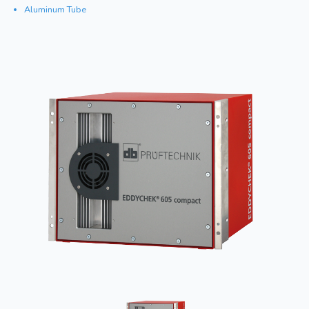
Aluminum Tube