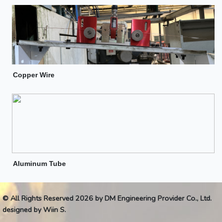
Copper Wire
Aluminum Tube
© All Rights Reserved 2026 by DM Engineering Provider Co., Ltd.
designed by Wiin S.