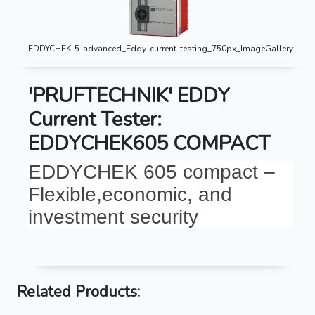
EDDYCHEK-5-advanced_Eddy-current-testing_750px_ImageGallery
'PRUFTECHNIK' EDDY
Current Tester:
EDDYCHEK605 COMPACT
EDDYCHEK 605 compact –
Flexible,economic, and
investment security
Related Products: