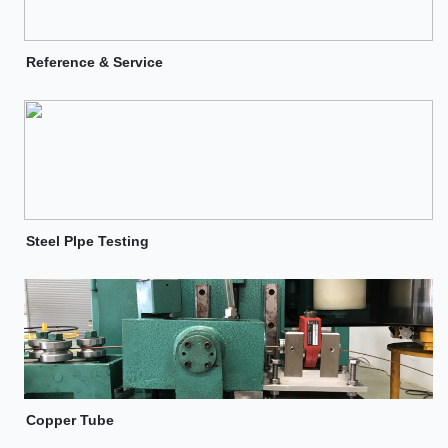
Reference & Service
Steel PIpe Testing
Copper Tube